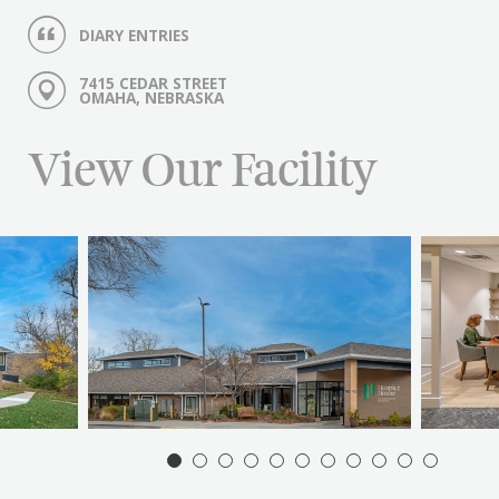
DIARY ENTRIES
7415 CEDAR STREET
OMAHA, NEBRASKA
View Our Facility