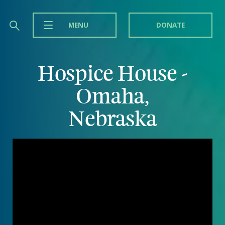
MENU
DONATE
Hospice House -
Omaha,
Nebraska