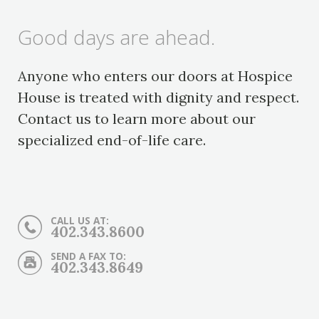
Good days are ahead.
Anyone who enters our doors at Hospice
House is treated with dignity and respect.
Contact us to learn more about our
specialized end-of-life care.
CALL US AT:
402.343.8600
SEND A FAX TO:
402.343.8649