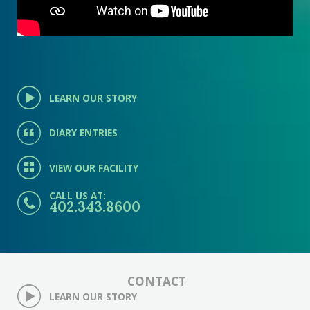
LEARN OUR STORY
DIARY ENTRIES
VIEW OUR FACILITY
CALL US AT:
402.343.8600
CONTACT
LEARN OUR STORY