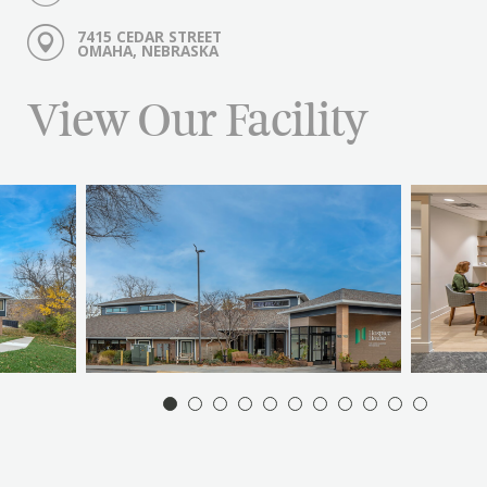
7415 CEDAR STREET
OMAHA, NEBRASKA
View Our Facility