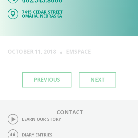
402.343.8600
7415 CEDAR STREET
OMAHA, NEBRASKA
OCTOBER 11, 2018
EMSPACE
PREVIOUS
NEXT
CONTACT
LEARN OUR STORY
DIARY ENTRIES