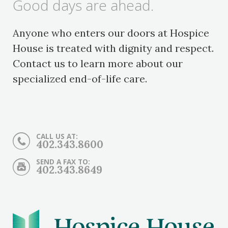
Good days are ahead.
Anyone who enters our doors at Hospice
House is treated with dignity and respect.
Contact us to learn more about our
specialized end-of-life care.
CALL US AT:
402.343.8600
SEND A FAX TO:
402.343.8649