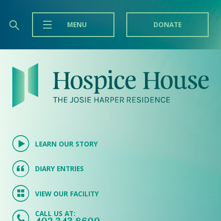
MENU
DONATE
LEARN OUR STORY
DIARY ENTRIES
VIEW OUR FACILITY
CALL US AT: